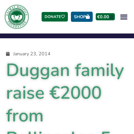
SHOP
€
0.00
DONATE
January 23, 2014
Duggan family
raise €2000
from