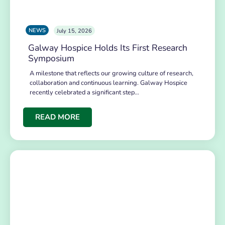
NEWS
July 15, 2026
Galway Hospice Holds Its First Research
Symposium
A milestone that reflects our growing culture of research,
collaboration and continuous learning. Galway Hospice
recently celebrated a significant step…
READ MORE