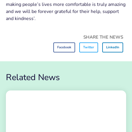
making people’s lives more comfortable is truly amazing
and we will be forever grateful for their help, support
and kindness’.
SHARE THE NEWS
Facebook
Twitter
LinkedIn
Related News