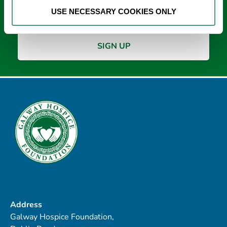
*
USE NECESSARY COOKIES ONLY
Address
Galway Hospice Foundation,