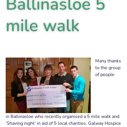
Ballinasloe 5
mile walk
Many thanks
to the group
of people
in Ballinasloe who recently organised a 5 mile walk and
‘Shaving night’ in aid of 5 local charities. Galway Hospice