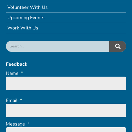
Volunteer With Us
Upcoming Events
Work With Us
Feedback
Name
*
Email
*
Message
*