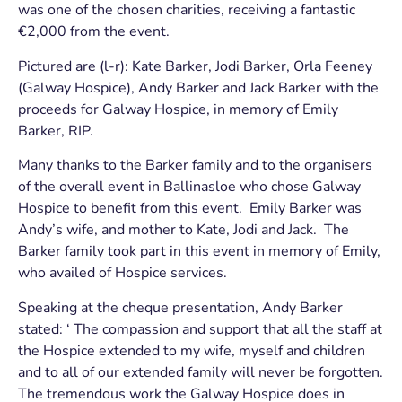
was one of the chosen charities, receiving a fantastic
€2,000 from the event.
Pictured are (l-r): Kate Barker, Jodi Barker, Orla Feeney
(Galway Hospice), Andy Barker and Jack Barker with the
proceeds for Galway Hospice, in memory of Emily
Barker, RIP.
Many thanks to the Barker family and to the organisers
of the overall event in Ballinasloe who chose Galway
Hospice to benefit from this event. Emily Barker was
Andy’s wife, and mother to Kate, Jodi and Jack. The
Barker family took part in this event in memory of Emily,
who availed of Hospice services.
Speaking at the cheque presentation, Andy Barker
stated: ‘ The compassion and support that all the staff at
the Hospice extended to my wife, myself and children
and to all of our extended family will never be forgotten.
The tremendous work the Galway Hospice does in