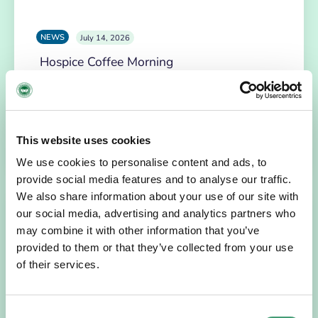
NEWS
July 14, 2026
Hospice Coffee Morning
For more than 30 years, people across Galway have been
opening their homes, community spaces and workplaces
to support Hospice…
This website uses cookies
READ MORE
We use cookies to personalise content and ads, to
provide social media features and to analyse our traffic.
We also share information about your use of our site with
our social media, advertising and analytics partners who
may combine it with other information that you’ve
provided to them or that they’ve collected from your use
of their services.
Consent