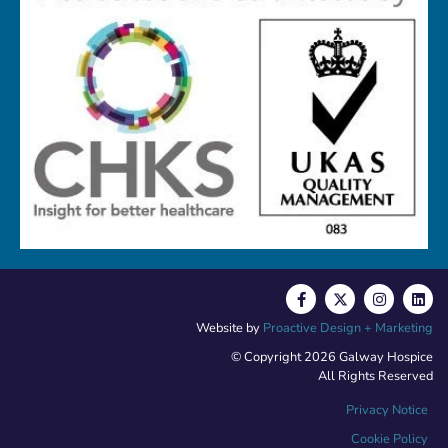
Website by
Proactive Design + Marketing
© Copyright 2026 Galway Hospice
All Rights Reserved
Privacy Notice
Cookie Policy