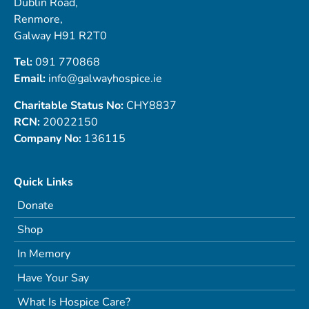
Dublin Road,
Renmore,
Galway H91 R2T0
Tel:
091 770868
Email:
info@galwayhospice.ie
Charitable Status No:
CHY8837
RCN:
20022150
Company No:
136115
Quick Links
Donate
Shop
In Memory
Have Your Say
What Is Hospice Care?