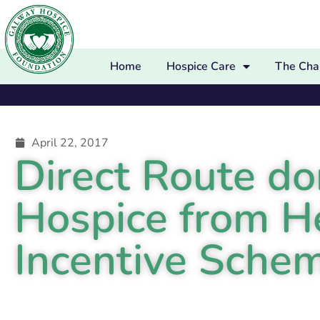
Home
Hospice Care
The Char
April 22, 2017
Direct Route d
Hospice from H
Incentive Sche