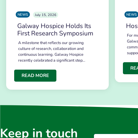
NEWS
NEWS
July 15, 2026
Galway Hospice Holds Its
Hos
First Research Symposium
For mo
Galwa
A milestone that reflects our growing
commu
culture of research, collaboration and
suppo
continuous learning. Galway Hospice
recently celebrated a significant step…
RE
READ MORE
Keep in touch
Email