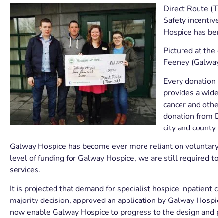
Direct Route (T
Safety incenti
Hospice has ben
Pictured at the
Feeney (Galway
Every donation
provides a wide 
cancer and other
donation from D
city and county 
Galway Hospice has become ever more reliant on voluntary 
level of funding for Galway Hospice, we are still required t
services.
It is projected that demand for specialist hospice inpatient 
majority decision, approved an application by Galway Hospice
now enable Galway Hospice to progress to the design and pl