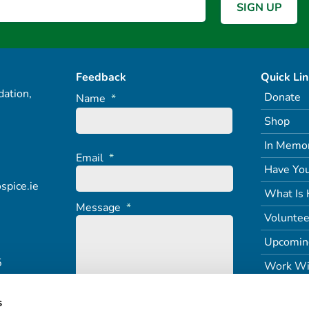
Feedback
Quick Li
ation,
Donate
Name
*
Shop
In Memo
Email
*
Have You
spice.ie
What Is 
Message
*
Voluntee
Upcomin
5
Work Wi
s