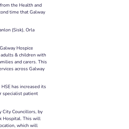
 from the Health and
cond time that Galway
anlon (Sisk), Orla
. Galway Hospice
 adults & children with
amilies and carers. This
services across Galway
 HSE has increased its
 specialist patient
y City Councillors, by
 Hospital. This will
cation, which will