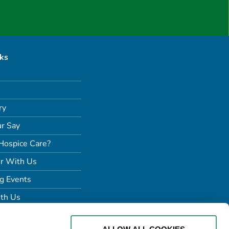
nks
ry
r Say
Hospice Care?
r With Us
g Events
th Us