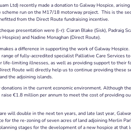
uam Ltd) recently made a donation to Galway Hospice, arising
ve scheme run on the M17/18 motorway project. This is the se
efitted from the Direct Route fundraising incentive.
 cheque presentation were (l-r): Ciaran Blake (Sisk), Padraig Sc
 Hospice) and Nadine Monaghan (Direct Route).
 makes a difference in supporting the work of Galway Hospice
range of fully-accredited specialist Palliative Care Services to
 life-limiting illnesses, as well as providing support to their f
irect Route will directly help us to continue providing these 
and the adjoining islands.
donations in the current economic environment. Although the
o raise €1.8 million per annum to meet the cost of providing our
care will double in the next ten years, and late last year, Galwa
 for the re-zoning of seven acres of land adjoining Merlin Park
anning stages for the development of a new hospice at that lo