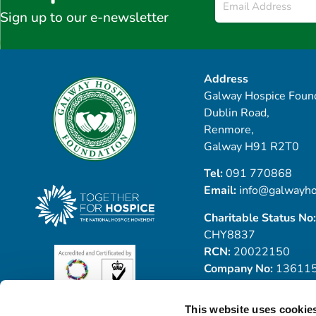
*
Sign up to our e-newsletter
Address
Galway Hospice Found
Dublin Road,
Renmore,
Galway H91 R2T0
Tel:
091 770868
Email:
info@galwayho
Charitable Status No:
CHY8837
RCN:
20022150
Company No:
13611
This website uses cookie