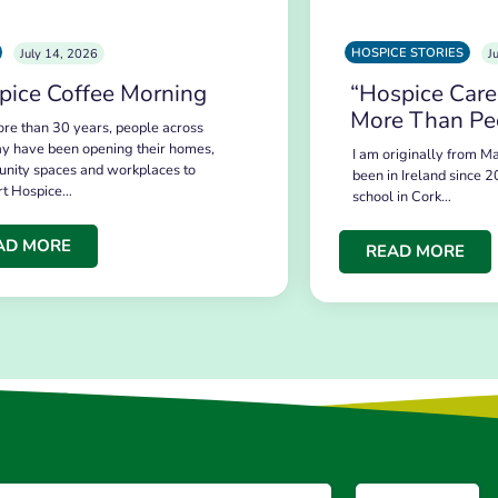
HOSPICE STORIES
July 14, 2026
J
pice Coffee Morning
“Hospice Care
More Than Pe
re than 30 years, people across
y have been opening their homes,
I am originally from Ma
nity spaces and workplaces to
been in Ireland since 2
rt Hospice…
school in Cork…
AD MORE
READ MORE