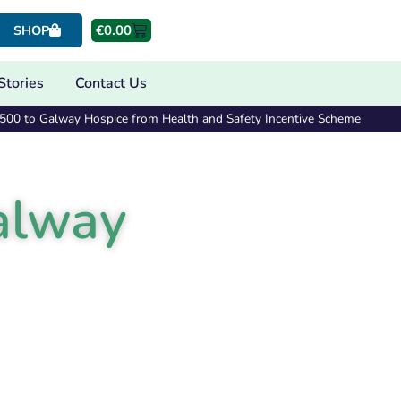
€
0.00
SHOP
Stories
Contact Us
€500 to Galway Hospice from Health and Safety Incentive Scheme
alway