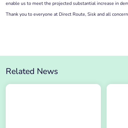
enable us to meet the projected substantial increase in dem
Thank you to everyone at Direct Route, Sisk and all concer
Related News