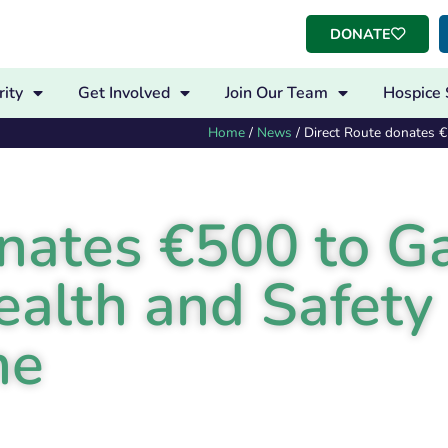
DONATE
ity
Get Involved
Join Our Team
Hospice 
Home
/
News
/
Direct Route donates 
onates €500 to G
ealth and Safety
me