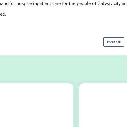
and for hospice inpatient care for the people of Galway city an
ned.
Facebook