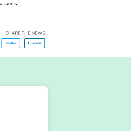
d county.
SHARE THE NEWS
Twitter
LinkedIn