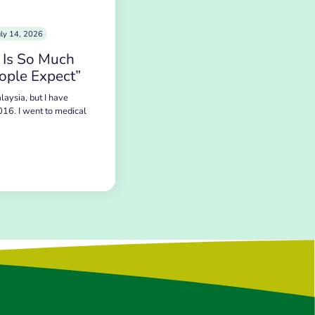
uly 14, 2026
 Is So Much
ople Expect”
laysia, but I have
016. I went to medical