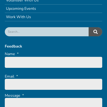
Volunteer With Us
Upcoming Events
Work With Us
Feedback
Name
*
Email
*
Message
*