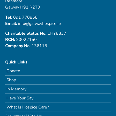
Renmore,
Galway H91 R2T0
Tel:
091 770868
Email:
info@galwayhospice.ie
Charitable Status No:
CHY8837
RCN:
20022150
Company No:
136115
Quick Links
Donate
Shop
In Memory
Have Your Say
What Is Hospice Care?