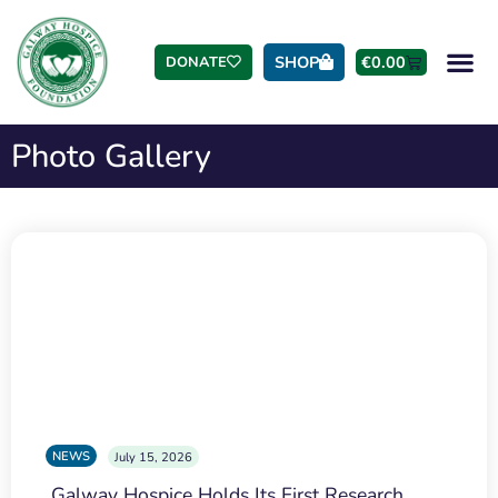
SHOP
€
0.00
DONATE
Photo Gallery
NEWS
July 15, 2026
Galway Hospice Holds Its First Research