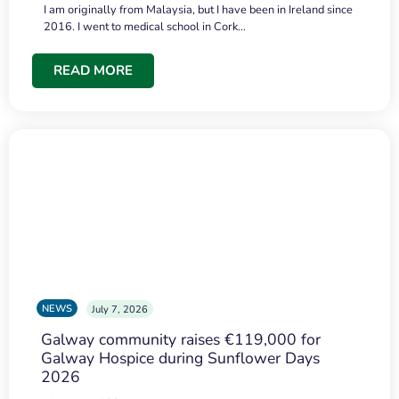
I am originally from Malaysia, but I have been in Ireland since
2016. I went to medical school in Cork…
READ MORE
NEWS
July 7, 2026
Galway community raises €119,000 for
Galway Hospice during Sunflower Days
2026