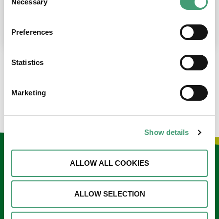
Necessary
Selection
place at the moment. I’m in…
READ MORE
Preferences
Statistics
LOAD MORE NEWS
Marketing
Show details
Keep in touch
ALLOW ALL COOKIES
Sign up to our e-newsletter
ALLOW SELECTION
Email
*