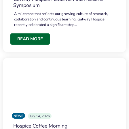
Symposium
A milestone that reflects our growing culture of research,
collaboration and continuous learning. Galway Hospice
recently celebrated a significant step…
READ MORE
NEWS
July 14, 2026
Hospice Coffee Morning