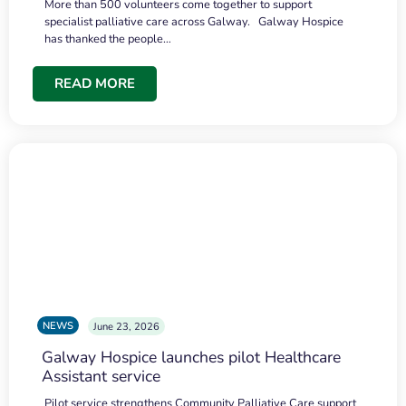
More than 500 volunteers come together to support
specialist palliative care across Galway. Galway Hospice
has thanked the people…
READ MORE
NEWS
June 23, 2026
Galway Hospice launches pilot Healthcare
Assistant service
Pilot service strengthens Community Palliative Care support