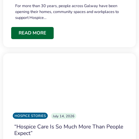
For more than 30 years, people across Galway have been
opening their homes, community spaces and workplaces to
support Hospice…
READ MORE
HOSPICE STORIES
July 14, 2026
“Hospice Care Is So Much More Than People
Expect”