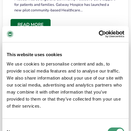
for patients and families. Galway Hospice has launched a
new pilot community-based Healthcare…
READ MORE
This website uses cookies
We use cookies to personalise content and ads, to
provide social media features and to analyse our traffic.
We also share information about your use of our site with
our social media, advertising and analytics partners who
may combine it with other information that you’ve
provided to them or that they’ve collected from your use
HOSPICE STORIES
June 18, 2026
of their services.
“What surprised me most was the warmth of
the people and the amount of laughter”
Consent
I have a brain tumour. It’s been operated on and it’s in a good