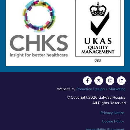
Website by
Proactive Design + Marketing
© Copyright 2026 Galway Hospice
All Rights Reserved
Privacy Notice
Cookie Policy
Accessibility Statement