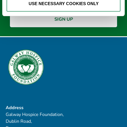
USE NECESSARY COOKIES ONLY
Address
Galway Hospice Foundation,
Dublin Road,