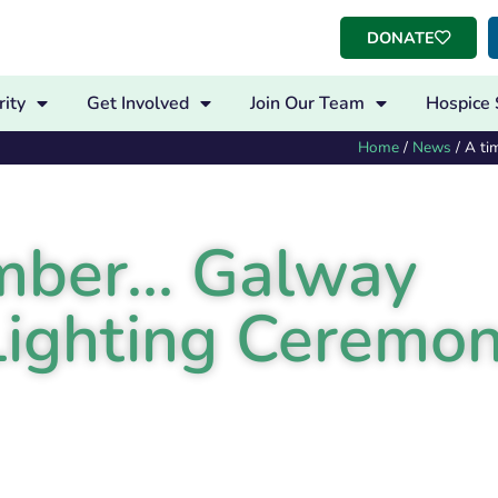
DONATE
ity
Get Involved
Join Our Team
Hospice 
Home
/
News
/
A ti
ember… Galway
Lighting Ceremo