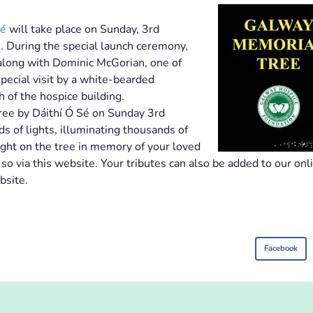
Sé
will take place on Sunday, 3rd
 During the special launch ceremony,
 along with Dominic McGorian, one of
pecial visit by a white-bearded
 of the hospice building.
Tree by Dáithí Ó Sé on Sunday 3rd
 of lights, illuminating thousands of
ght on the tree in memory of your loved
 via this website. Your tributes can also be added to our onl
bsite.
Facebook