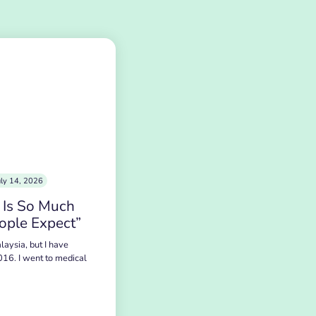
uly 14, 2026
 Is So Much
ople Expect”
laysia, but I have
016. I went to medical