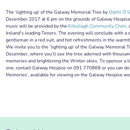
The ‘lighting up’ of the Galway Memorial Tree by
Dáithí Ó 
December 2017 at 6 pm on the grounds of Galway Hospice.
music will be provided by the
Kiltullagh Community Choir
,
Ireland’s leading Tenors. The evening will conclude with a s
gentleman in a r
ed suit, and hot refreshments in the warmth
We invite you to the ‘lighting up’ of the Galway Memorial 
December, where you’ll see the tree adorned with thousands
memories and brightening the Winter skies. To sponsor a li
one, contact Galway Hospice on 091 770868 or you can do so
Memories’, available for viewing on the Galway Hospice we