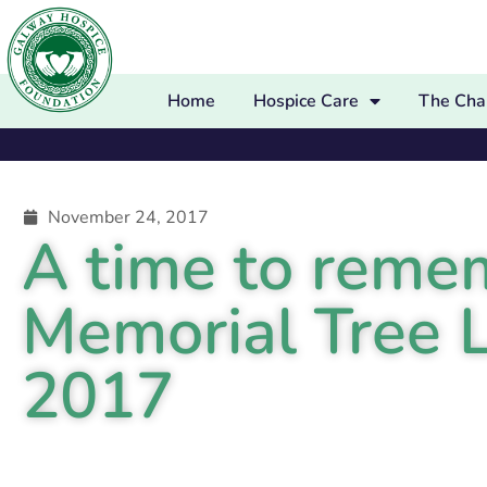
Home
Hospice Care
The Char
November 24, 2017
A time to rem
Memorial Tree 
2017