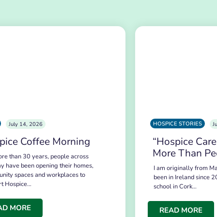
HOSPICE STORIES
July 14, 2026
J
pice Coffee Morning
“Hospice Care
More Than Pe
re than 30 years, people across
y have been opening their homes,
I am originally from Ma
nity spaces and workplaces to
been in Ireland since 2
rt Hospice…
school in Cork…
AD MORE
READ MORE