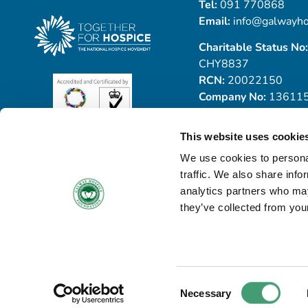
Tel:
091 770868
Email:
info@galwayho
Charitable Status No:
CHY8837
RCN:
20022150
Company No:
13611
This website uses cookie
We use cookies to personal
traffic. We also share info
analytics partners who may
they’ve collected from your
© Copyright 2026 Galway Hospice
All Rights Reserved
Privacy Notice
Cookie Policy
Accessibility Statement
Consent
Necessary
Withdraw Contract
Selection