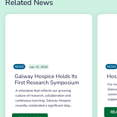
Related News
NEWS
NEWS
July 15, 2026
Galway Hospice Holds Its
Hos
First Research Symposium
For mo
Galwa
A milestone that reflects our growing
commu
culture of research, collaboration and
suppo
continuous learning. Galway Hospice
recently celebrated a significant step…
RE