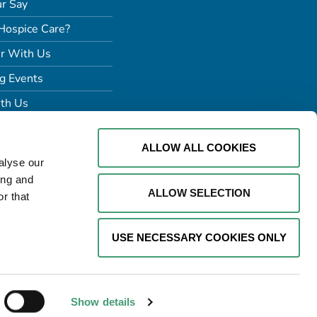
r Say
Hospice Care?
r With Us
g Events
th Us
ALLOW ALL COOKIES
alyse our
ing and
ALLOW SELECTION
r that
USE NECESSARY COOKIES ONLY
Website by
Proactive Design +
Marketing
Show details