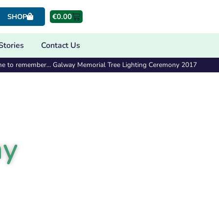
€
0.00
SHOP
Stories
Contact Us
me to remember… Galway Memorial Tree Lighting Ceremony 2017
ny