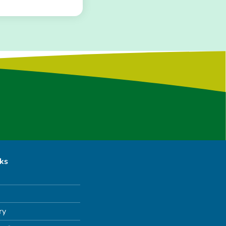
nks
ry