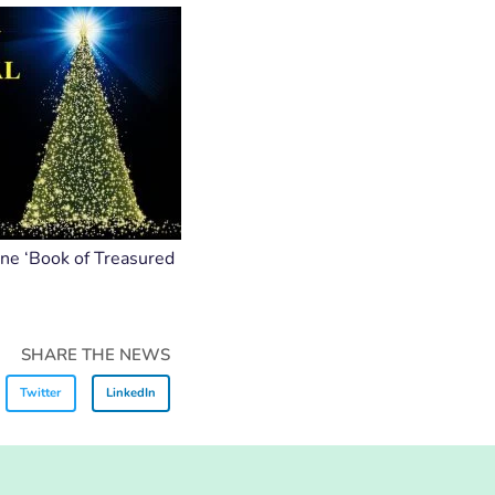
ine ‘Book of Treasured
SHARE THE NEWS
Twitter
LinkedIn