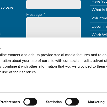
Have You
spice.ie
What Is 
Message
*
Voluntee
Upcomin
5
Work Wi
s
ise content and ads, to provide social media features and to an
rmation about your use of our site with our social media, advertis
 combine it with other information that you’ve provided to them o
 use of their services.
Terms of Service
Freedom of Information (PDF)
Refund & Returns
Preferences
Statistics
Marketing