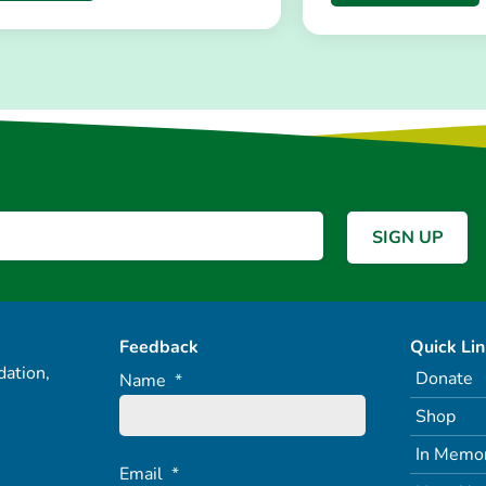
Feedback
Quick Li
ation,
Donate
Name
*
Shop
In Memo
Email
*