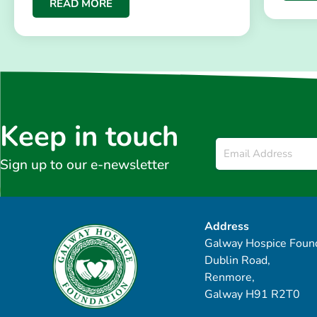
READ MORE
Keep in touch
Email
*
Sign up to our e-newsletter
Address
Galway Hospice Found
Dublin Road,
Renmore,
Galway H91 R2T0