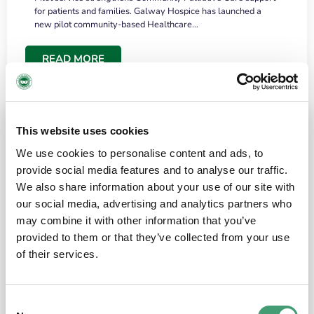
for patients and families. Galway Hospice has launched a
new pilot community-based Healthcare…
READ MORE
This website uses cookies
We use cookies to personalise content and ads, to
provide social media features and to analyse our traffic.
We also share information about your use of our site with
our social media, advertising and analytics partners who
may combine it with other information that you’ve
provided to them or that they’ve collected from your use
HOSPICE STORIES
June 18, 2026
of their services.
“What surprised me most was the warmth of
the people and the amount of laughter”
Consent
I have a brain tumour. It’s been operated on and it’s in a good