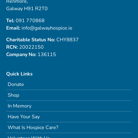
Renmore,
Galway H91 R2T0
Tel:
091 770868
Email:
info@galwayhospice.ie
Charitable Status No:
CHY8837
RCN:
20022150
Company No:
136115
Quick Links
Donate
Shop
In Memory
Have Your Say
What Is Hospice Care?