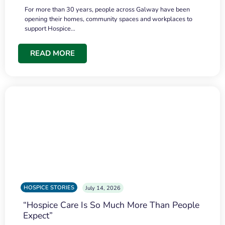
For more than 30 years, people across Galway have been
opening their homes, community spaces and workplaces to
support Hospice…
READ MORE
HOSPICE STORIES
July 14, 2026
“Hospice Care Is So Much More Than People
Expect”