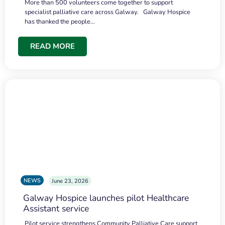
More than 500 volunteers come together to support
specialist palliative care across Galway. Galway Hospice
has thanked the people…
READ MORE
NEWS
June 23, 2026
Galway Hospice launches pilot Healthcare
Assistant service
Pilot service strengthens Community Palliative Care support