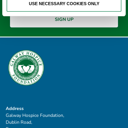
USE NECESSARY COOKIES ONLY
Address
Galway Hospice Foundation,
Dublin Road,