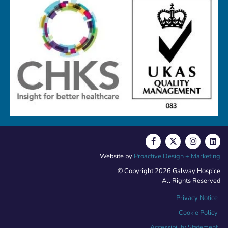
Website by
Proactive Design + Marketing
© Copyright 2026 Galway Hospice
All Rights Reserved
Privacy Notice
Cookie Policy
Accessibility Statement