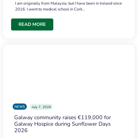
I am originally from Malaysia, but I have been in Ireland since
2016. I went to medical school in Cork…
READ MORE
NEWS
July 7, 2026
Galway community raises €119,000 for
Galway Hospice during Sunflower Days
2026