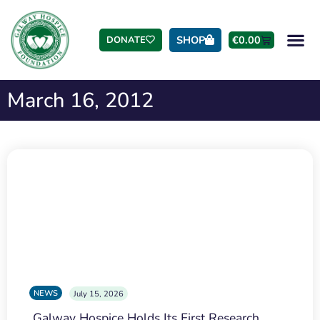
SHOP
€
0.00
DONATE
March 16, 2012
NEWS
July 15, 2026
Galway Hospice Holds Its First Research