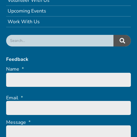
Volunteer With Us
Upcoming Events
Work With Us
Feedback
Name
*
Email
*
Message
*