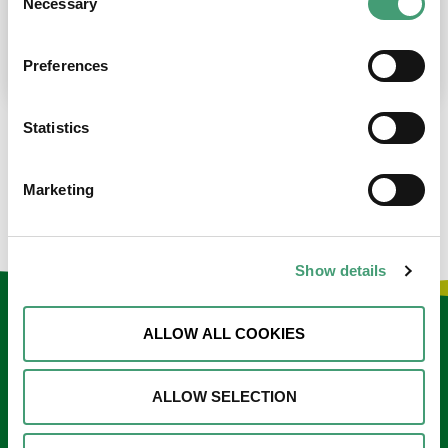
Necessary
Selection
place at the moment. I’m in…
READ MORE
Preferences
Statistics
LOAD MORE NEWS
Marketing
Show details
Keep in touch
ALLOW ALL COOKIES
Sign up to our e-newsletter
ALLOW SELECTION
Email
*