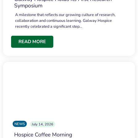
Symposium
A milestone that reflects our growing culture of research,
collaboration and continuous learning. Galway Hospice
recently celebrated a significant step…
READ MORE
NEWS
July 14, 2026
Hospice Coffee Morning