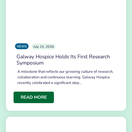
NEWS
July 15, 2026
Galway Hospice Holds Its First Research
Symposium
A milestone that reflects our growing culture of research,
collaboration and continuous learning. Galway Hospice
recently celebrated a significant step…
READ MORE