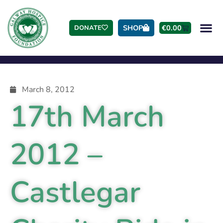
SHOP
€
0.00
DONATE
March 8, 2012
17th March
2012 –
Castlegar