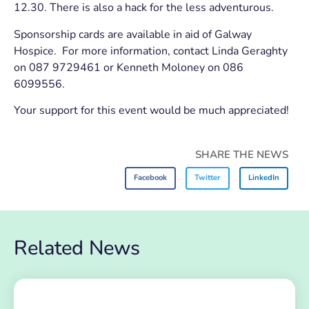
12.30. There is also a hack for the less adventurous.
Sponsorship cards are available in aid of Galway
Hospice. For more information, contact Linda Geraghty
on 087 9729461 or Kenneth Moloney on 086
6099556.
Your support for this event would be much appreciated!
SHARE THE NEWS
Facebook
Twitter
LinkedIn
Related News