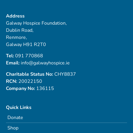
Address
Galway Hospice Foundation,
Dublin Road,
Renmore,
Galway H91 R2T0
Tel:
091 770868
Email:
info@galwayhospice.ie
Charitable Status No:
CHY8837
RCN:
20022150
Company No:
136115
Quick Links
Donate
Shop