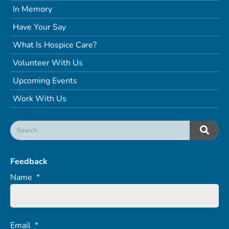
In Memory
Have Your Say
What Is Hospice Care?
Volunteer With Us
Upcoming Events
Work With Us
Feedback
Name
*
Email
*