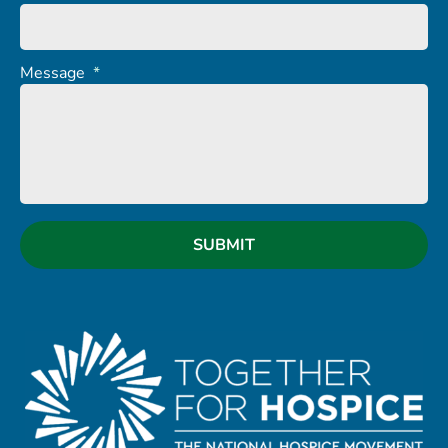
Message
*