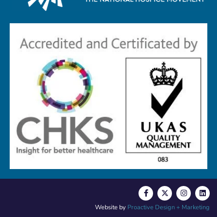
Website by
Proactive Design + Marketing