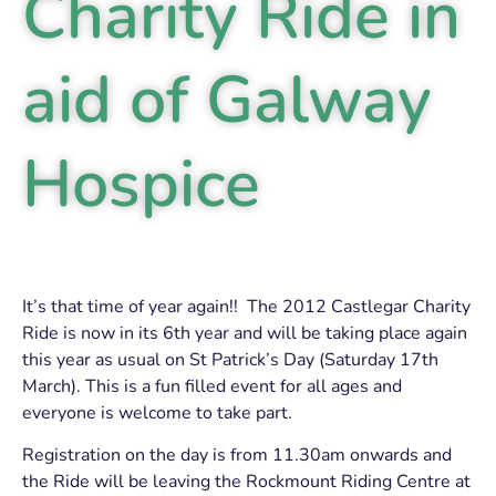
Charity Ride in
aid of Galway
Hospice
It’s that time of year again!! The 2012 Castlegar Charity
Ride is now in its 6th year and will be taking place again
this year as usual on St Patrick’s Day (Saturday 17th
March). This is a fun filled event for all ages and
everyone is welcome to take part.
Registration on the day is from 11.30am onwards and
the Ride will be leaving the Rockmount Riding Centre at