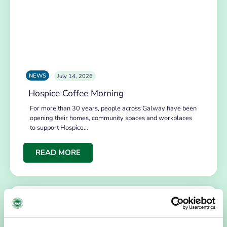
NEWS
July 14, 2026
Hospice Coffee Morning
For more than 30 years, people across Galway have been
opening their homes, community spaces and workplaces
to support Hospice…
READ MORE