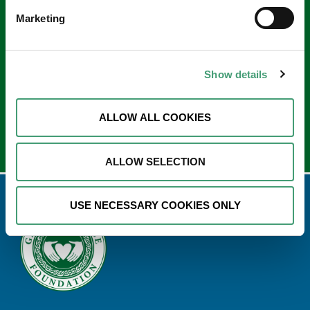
Keep in touch
Marketing
Sign up to our e-newsletter
Email
*
Show details
ALLOW ALL COOKIES
ALLOW SELECTION
USE NECESSARY COOKIES ONLY