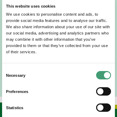
This website uses cookies
We use cookies to personalise content and ads, to
provide social media features and to analyse our traffic.
We also share information about your use of our site with
HOSPICE STORIES
July 14, 2026
our social media, advertising and analytics partners who
may combine it with other information that you’ve
“Hospice Care Is So Much More Than
People Expect”
provided to them or that they’ve collected from your use
of their services.
I am originally from Malaysia, but I have been in Ireland
since 2016. I went to medical school in Cork…
Consent
READ MORE
Necessary
Selection
Preferences
Statistics